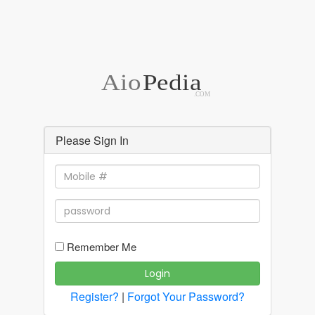
Aio
Pedia
.COM
Please Sign In
Remember Me
Login
Register?
|
Forgot Your Password?