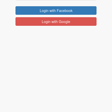
Login with Facebook
Login with Google