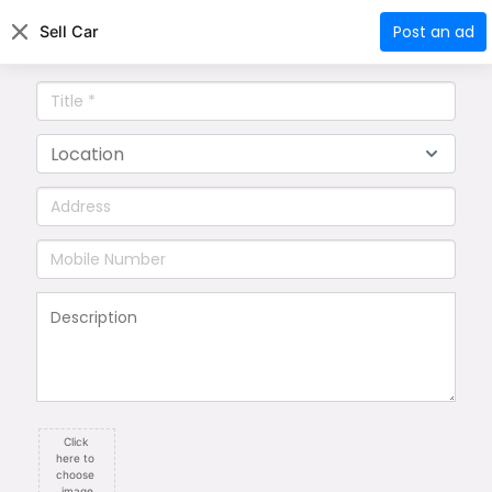
Aio
Pedia
|
Login
Register
Post an ad
Sell Car
Technology
Cars
Business
Restaurant
Click 
here to 
choose 
image