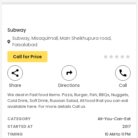
Subway
Subway, Misaqulmall, Main Sheikhupura road,
Faisalabad
Call for Price
Share
Directions
Call
We deal in Fast food items. Pizza, Burger, Fish, BBQs, Nuggets,
Cold Drink, Soft Drink, Russian Salad, All food that you can eat
available here. For more details Call us.
CATEGORY
All-You-Can-Eat
STARTED AT
2017
TIMING
10 AM to 11 PM