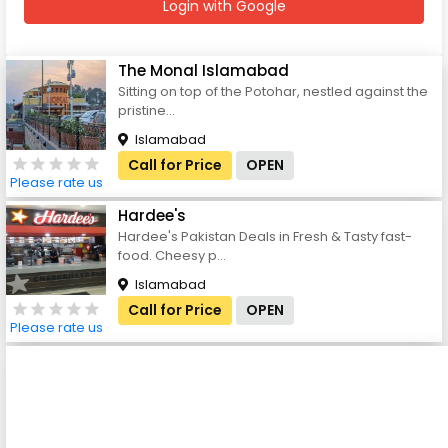
Login with Google
The Monal Islamabad
Sitting on top of the Potohar, nestled against the
pristine...
Islamabad
Call for Price
OPEN
Please rate us
Hardee's
Hardee's Pakistan Deals in Fresh & Tasty fast-
food. Cheesy p...
Islamabad
Call for Price
OPEN
Please rate us