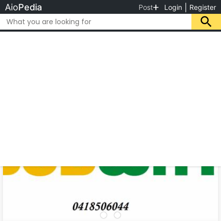
Aio
Pedia
|
Post
Login
Register