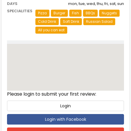
DAYS
mon, tue, wed, thu, fri, sat, sun
SPECIALITIES
Pizza
Burger
Fish
BBQs
Nuggets
Cold Drink
Soft Drink
Russian Salad
All you can eat
Reviews
Please login to submit your first review:
Login
Login with Facebook