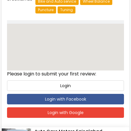
Bike and Auto service
Wheel Balance
Puncture
Tuning
Reviews
Please login to submit your first review:
Login
Login with Facebook
Login with Google