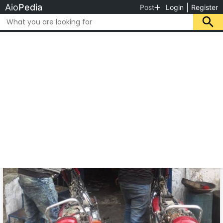
Aio
Pedia
|
Post
Login
Register