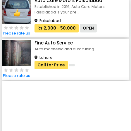
Auto Care Motors Faisalabad
Established in 2016, Auto Care Motors
Faisalabad is your pre...
Faisalabad
Rs.2,000 - 50,000
OPEN
Please rate us
Fine Auto Service
Auto machenic and auto tuning
Lahore
Call for Price
Please rate us