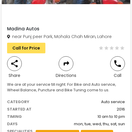
Madina Autos
near Punj peer Park, Mohala Chah Miran, Lahore
Call for Price
Share
Directions
Call
We are at your service till night. For Bike and Auto service,
Wheel Balance, Puncture and Bike Tuning come to us.
CATEGORY
Auto service
STARTED AT
2016
TIMING
10 am to 10 pm
DAYS
mon, tue, wed, thu, sat, sun
SPECIALITIES