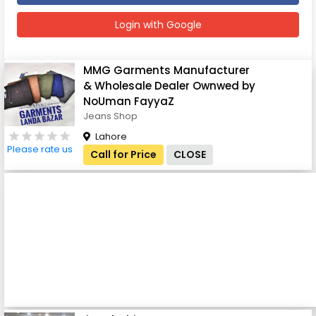
Login with Google
MMG Garments Manufacturer
& Wholesale Dealer Ownwed by
NoUman FayyaZ
Jeans Shop
Lahore
Please rate us
Call for Price
CLOSE