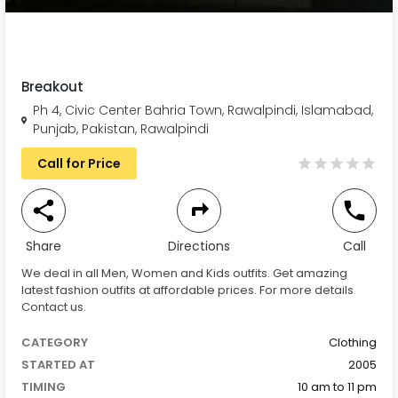
Breakout
Ph 4, Civic Center Bahria Town, Rawalpindi, Islamabad,
Punjab, Pakistan, Rawalpindi
Call for Price
Share
Directions
Call
We deal in all Men, Women and Kids outfits. Get amazing
latest fashion outfits at affordable prices. For more details
Contact us.
CATEGORY
Clothing
STARTED AT
2005
TIMING
10 am to 11 pm