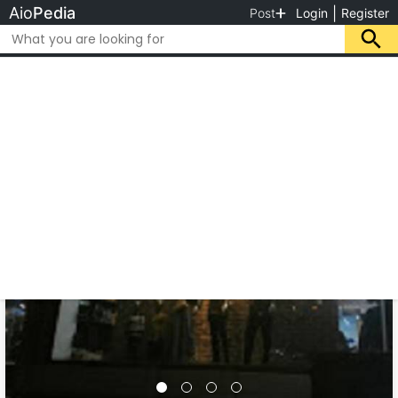
Aio
Pedia
|
Post
Login
Register