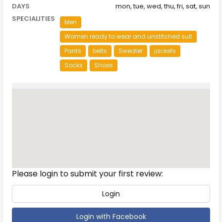
DAYS
mon, tue, wed, thu, fri, sat, sun
SPECIALITIES
Men
Women ready to wear and unstitched suit
Pants
belts
Sweater
jackets
Socks
Shoes
Reviews
Please login to submit your first review:
Login
Login with Facebook