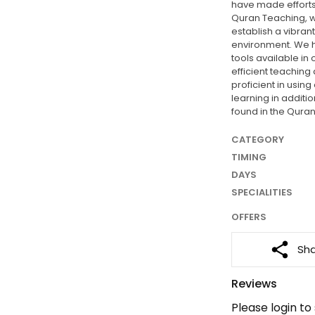
have made efforts
Quran Teaching, w
establish a vibran
environment. We 
tools available in
efficient teaching
proficient in usin
learning in additi
found in the Quran
CATEGORY
TIMING
DAYS
SPECIALITIES
OFFERS
Sh
Reviews
Please login to