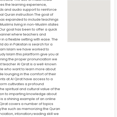
s the learning experience,
ids and audio support to reinforce
ual Quran instruction The goal of
has expanded to include teachings
Muslims living in non-Muslim states
 Our goal has been to offer a quick
annel where teachers and
in a flexible setting with ease. The
uld do in Pakistan is search for a
am Islam we have worked to
tudy Islam this pilartform give you al
taining the proper pronunciation we
t teacher Al Qirat is a well-known
le who want to learn more about
le lounging in the comfort of their
ts at Al Qirat have access to a
tform cultivates a profound
e spiritual and cultural value of the
tion to imparting knowledge about
t is a shining example of an online
Qirat covers a number of topics
ng the such as memorizing the Quran
ciation, intonation,reading skill we