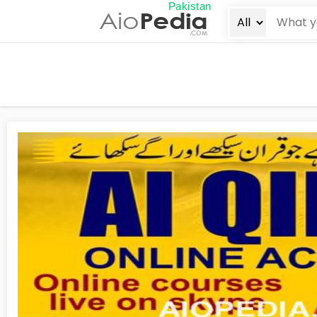
Pakistan
Aio
Pedia
.COM