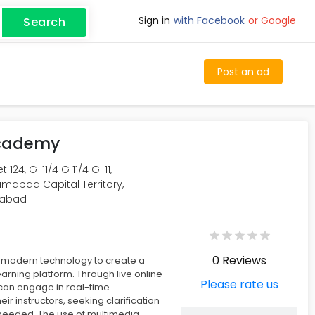
Sign in
with Facebook
or Google
Search
Post an ad
Academy
 124, G-11/4 G 11/4 G-11,
amabad Capital Territory,
mabad
0 Reviews
s modern technology to create a
earning platform. Through live online
Please rate us
 can engage in real-time
heir instructors, seeking clarification
needed. The use of multimedia