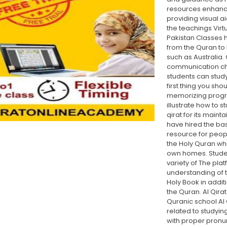
resources enhance
providing visual a
the teachings Virt
Pakistan Classes 
from the Quran to 
such as Australia.
communication ch
students can study 
first thing you sho
memorizing progr
illustrate how to s
qirat for its main
have hired the bas
resource for peop
the Holy Quran whi
own homes. Studen
variety of The pla
understanding of th
Holy Book in addi
the Quran. Al Qira
Quranic school Al 
related to studyi
with proper pronun