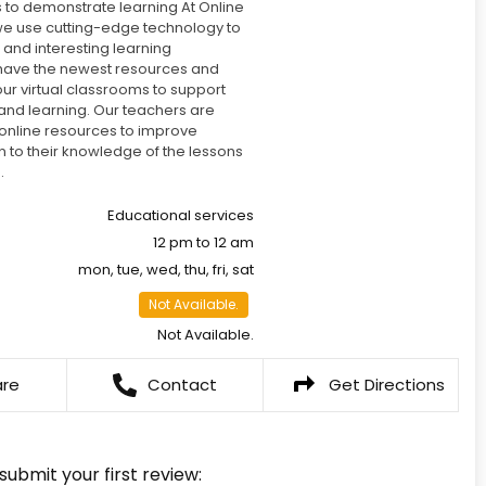
 to demonstrate learning At Online
e use cutting-edge technology to
t and interesting learning
have the newest resources and
 our virtual classrooms to support
 and learning. Our teachers are
g online resources to improve
on to their knowledge of the lessons
.
Educational services
12 pm to 12 am
mon, tue, wed, thu, fri, sat
Not Available.
Not Available.
are
Contact
Get Directions
 submit your first review: