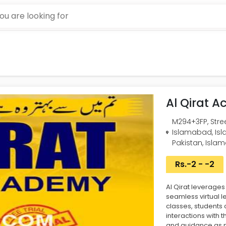
Al Qirat 
M294+3FP, Street
Islamabad, Isl
Pakistan, Isla
Rs.-2 - -2
Al Qirat leverage
seamless virtual l
classes, students
interactions with t
and guidance as 