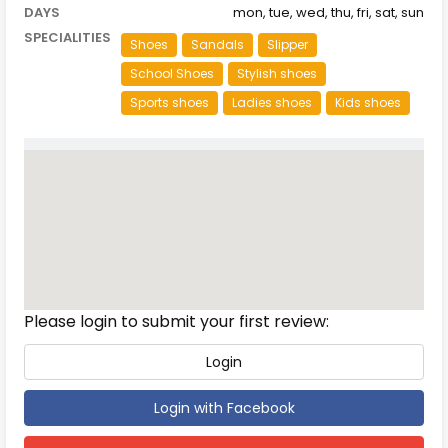
DAYS
mon, tue, wed, thu, fri, sat, sun
SPECIALITIES
Shoes
Sandals
Slipper
School Shoes
Stylish shoes
Sports shoes
Ladies shoes
Kids shoes
Reviews
Please login to submit your first review:
Login
Login with Facebook