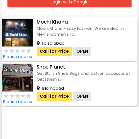
Login with Google
Mochi Khana
Mochi Khana - Easy Fashion. We are deal in
Men's, women’s Fo...
Faisalabad
Call for Price
OPEN
Please rate us
Shoe Planet
Get Stylish Shoe Bags and fashion accessories.
Get stylish s...
Islamabad
Call for Price
OPEN
Please rate us