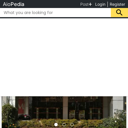
Aio
Pedia
|
Post
Login
Register