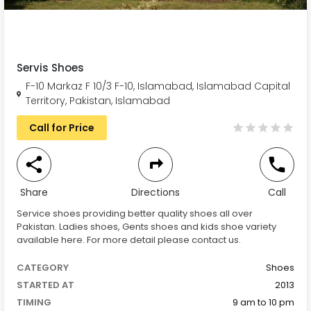
Servis Shoes
F-10 Markaz F 10/3 F-10, Islamabad, Islamabad Capital
Territory, Pakistan, Islamabad
Call for Price
Share
Directions
Call
Service shoes providing better quality shoes all over
Pakistan. Ladies shoes, Gents shoes and kids shoe variety
available here. For more detail please contact us.
CATEGORY
Shoes
STARTED AT
2013
TIMING
9 am to 10 pm