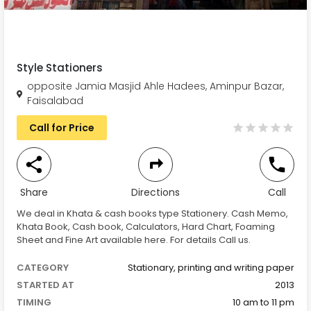
Style Stationers
opposite Jamia Masjid Ahle Hadees, Aminpur Bazar,
Faisalabad
Call for Price
Share
Directions
Call
We deal in Khata & cash books type Stationery. Cash Memo,
Khata Book, Cash book, Calculators, Hard Chart, Foaming
Sheet and Fine Art available here. For details Call us.
CATEGORY
Stationary, printing and writing paper
STARTED AT
2013
TIMING
10 am to 11 pm