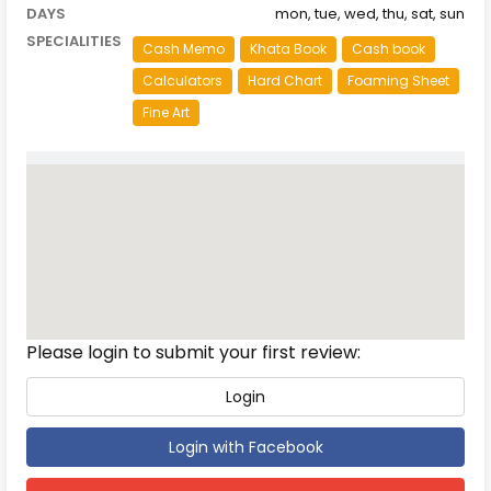
DAYS
mon, tue, wed, thu, sat, sun
SPECIALITIES
Cash Memo
Khata Book
Cash book
Calculators
Hard Chart
Foaming Sheet
Fine Art
Reviews
Please login to submit your first review:
Login
Login with Facebook