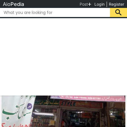
Aio
Pedia
|
Post
Login
Register