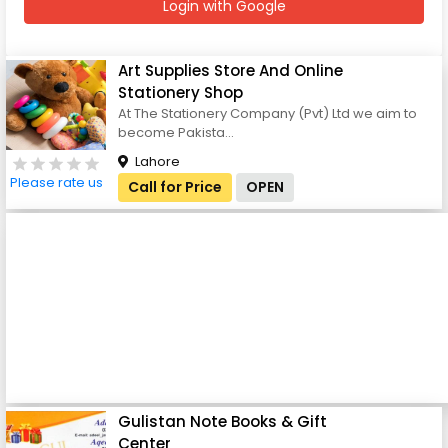
Login with Google
Art Supplies Store And Online
Stationery Shop
At The Stationery Company (Pvt) Ltd we aim to
become Pakista...
Lahore
Please rate us
Call for Price
OPEN
Gulistan Note Books & Gift
Center