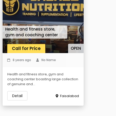
Health and fitness store,
gym and coaching center
Call for Price
OPEN
8 years ago
No Name
Health and fitness store, gym and
coaching center boasting large collection
of genuine and...
Detail
Faisalabad