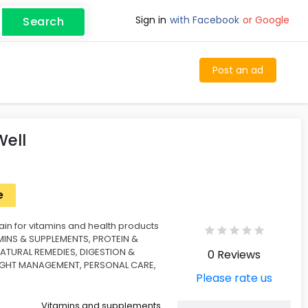
Sign in
with Facebook
or Google
Search
Post an ad
Well
e
ain for vitamins and health products
AMINS & SUPPLEMENTS, PROTEIN &
NATURAL REMEDIES, DIGESTION &
0 Reviews
IGHT MANAGEMENT, PERSONAL CARE,
Please rate us
Vitamins and supplements