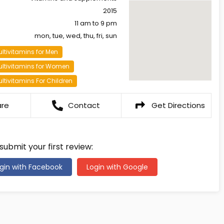
2015
11 am to 9 pm
mon, tue, wed, thu, fri, sun
ltivitamins for Men
ultivitamins for Women
ltivitamins For Children
are
Contact
Get Directions
 submit your first review:
gin with Facebook
Login with Google