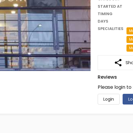
STARTED AT
TIMING
DAYS
SPECIALITIES
Mu
M
Mu
Sh
Reviews
Please login to
Login
Lo