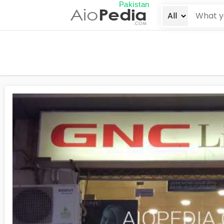
Pakistan
Aio
Pedia
.COM