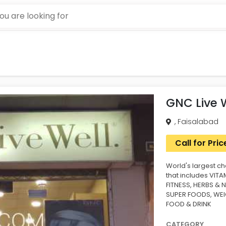
GNC Live 
, Faisalabad
Call for Pric
World's largest ch
that includes VIT
FITNESS, HERBS & 
SUPER FOODS, WE
FOOD & DRINK
CATEGORY