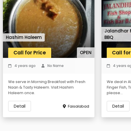
Jalandhar F
Hashim Haleem
BBQ
Call for Price
Call for
OPEN
4 years ago
No Name
4 years a
We serve in Morning Breakfast with Fresh
We deal in Al
Naan & Tasty Haleem. Visit Hashim
Finger Fish, 
Haleem once.
please...
Detail
Detail
Faisalabad