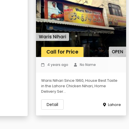
Waris Nihari
Call for Price
OPEN
4 years ago
No Name
Waris Nihari Since 1960, House Best Taste
in the Lahore Chicken Nihari, Home
Delivery Ser...
Detail
Lahore