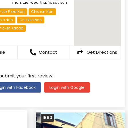
mon, tue, wed, thu, fri, sat, sun
heez Pizza Nan
Chicken Nan
zza Nan
Chicken Nan
hicken Kabab
are
Contact
Get Directions
 submit your first review:
gin with Facebook
Login with Google
1960