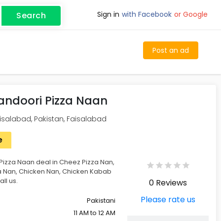
Sign in
with Facebook
or Google
Search
Post an ad
ndoori Pizza Naan
alabad, Pakistan, Faisalabad
e
izza Naan deal in Cheez Pizza Nan,
a Nan, Chicken Nan, Chicken Kabab
ll us.
0 Reviews
Please rate us
Pakistani
11 AM to 12 AM