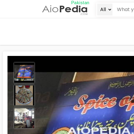
Pakistan
Aio
Pedia
.COM