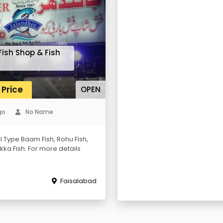
ish Shop & Fish
 Price
OPEN
go
No Name
l Type Baam Fish, Rohu Fish,
Tikka Fish. For more details
Faisalabad