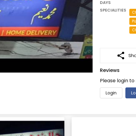
DAYS
SPECIALITIES
C
Pi
C
Sh
Reviews
Please login to
Login
Lo