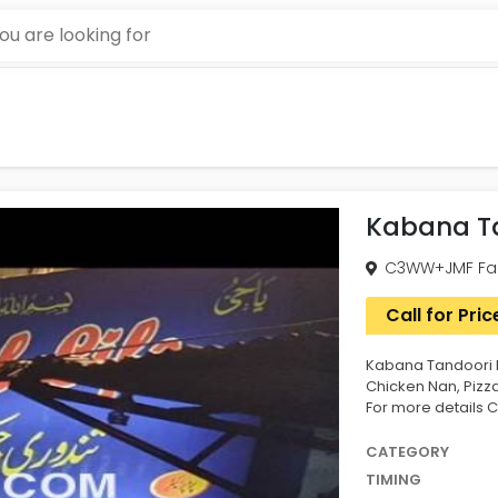
Kabana Ta
C3WW+JMF Fais
Call for Pric
Kabana Tandoori P
Chicken Nan, Pizz
For more details Ca
CATEGORY
TIMING