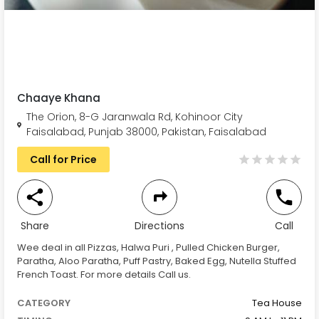
Chaaye Khana
The Orion, 8-G Jaranwala Rd, Kohinoor City
Faisalabad, Punjab 38000, Pakistan, Faisalabad
Call for Price
Share
Directions
Call
Wee deal in all Pizzas, Halwa Puri , Pulled Chicken Burger,
Paratha, Aloo Paratha, Puff Pastry, Baked Egg, Nutella Stuffed
French Toast. For more details Call us.
CATEGORY
Tea House