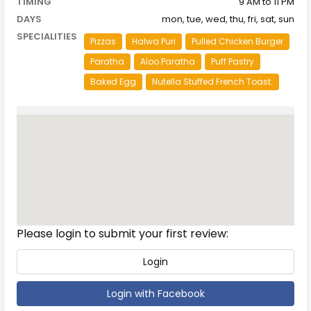
TIMING
9 AM to 11 PM
DAYS
mon, tue, wed, thu, fri, sat, sun
SPECIALITIES
Pizzas
Halwa Puri
Pulled Chicken Burger
Paratha
Aloo Paratha
Puff Pastry
Baked Egg
Nutella Stuffed French Toast.
Reviews
Please login to submit your first review:
Login
Login with Facebook