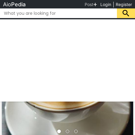
Aio
Pedia
|
Post
Login
Register