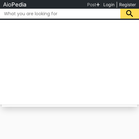
Aio
Pedia
|
Post
Login
Register
Category
Location
Essa & Sons Boat Builders
Wee deal in all Type of Boats. For more details
Visit us.
Mauripur Keamari, Karachi, Karachi City,
Sindh, Pakistan
Please rate us
Call for Price
CLOSE