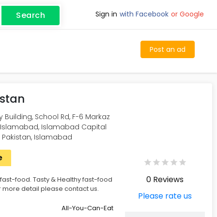
Sign in
with Facebook
or Google
Search
Post an ad
istan
ry Building, School Rd, F-6 Markaz
, Islamabad, Islamabad Capital
, Pakistan, Islamabad
e
0 Reviews
 fast-food. Tasty & Healthy fast-food
r more detail please contact us.
Please rate us
All-You-Can-Eat