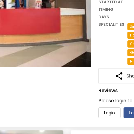
STARTED AT
TIMING
DAYS
SPECIALITIES
Zi
H
S
Ga
Ri
Sh
Reviews
Please login to
Login
Lo