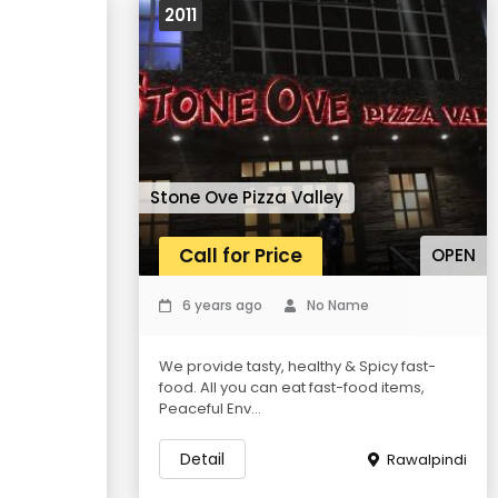
2011
Stone Ove Pizza Valley
Call for Price
OPEN
6 years ago
No Name
We provide tasty, healthy & Spicy fast-
food. All you can eat fast-food items,
Peaceful Env...
Detail
Rawalpindi