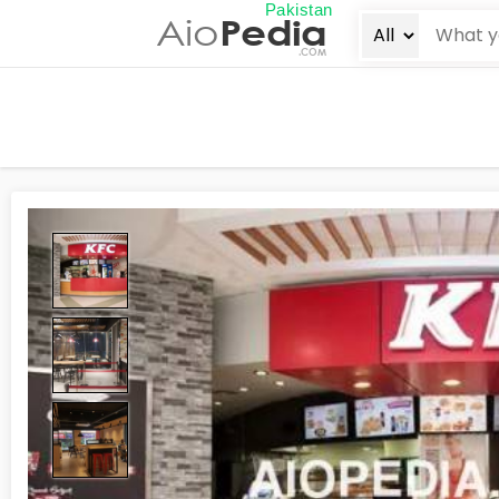
Pakistan
Aio
Pedia
.COM