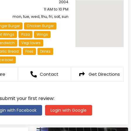
2004
11 AM to 10 PM
mon, tue, wed, thu, fri, sat, sun
nger Burger
Chicken Burger
ot Wings
Pizza
Wings
andwich
Vegi lovers
rlic Bread
Fries
Drinks
ce bowl
are
Contact
Get Directions
 submit your first review:
gin with Facebook
Login with Google