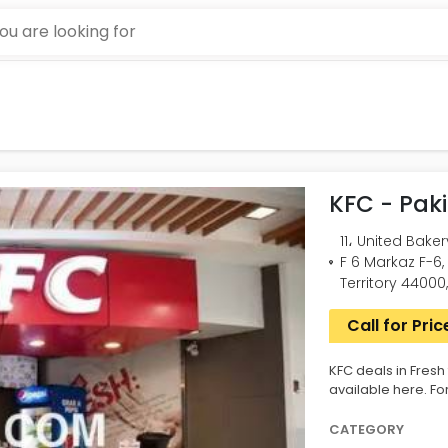
KFC - Pak
11، United Bake
F 6 Markaz F-6
Territory 44000
Call for Pric
KFC deals in Fresh
available here. Fo
CATEGORY