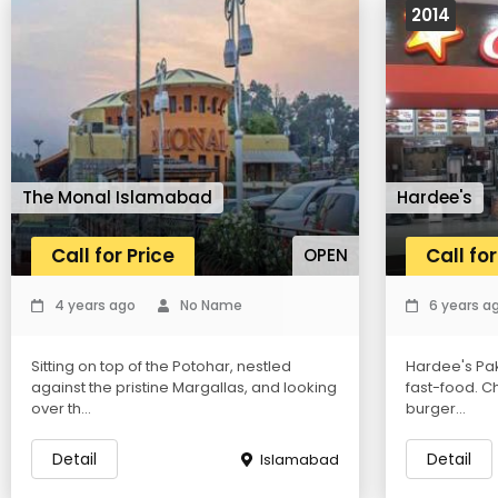
2014
The Monal Islamabad
Hardee's
Call for Price
Call for
OPEN
4 years ago
No Name
6 years a
Sitting on top of the Potohar, nestled
Hardee's Pak
against the pristine Margallas, and looking
fast-food. Ch
over th...
burger...
Detail
Detail
Islamabad