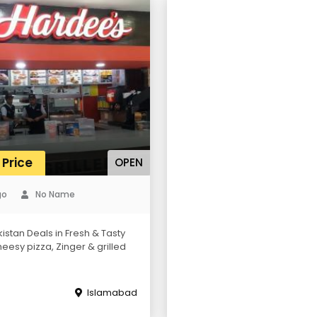
 Price
OPEN
go
No Name
istan Deals in Fresh & Tasty
eesy pizza, Zinger & grilled
Islamabad